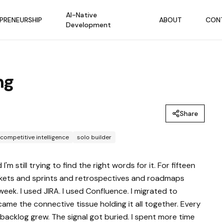
AI-Native
PRENEURSHIP
ABOUT
CON
Development
ng
Share
competitive intelligence
solo builder
still trying to find the right words for it. For fifteen
ickets and sprints and retrospectives and roadmaps
week. I used JIRA. I used Confluence. I migrated to
ame the connective tissue holding it all together. Every
acklog grew. The signal got buried. I spent more time