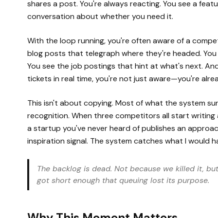
shares a post. You're always reacting. You see a fea
conversation about whether you need it.
With the loop running, you're often aware of a compet
blog posts that telegraph where they're headed. You s
You see the job postings that hint at what's next. 
tickets in real time, you're not just aware—you're alrea
This isn't about copying. Most of what the system sur
recognition. When three competitors all start writing
a startup you've never heard of publishes an approac
inspiration signal. The system catches what I would h
The backlog is dead. Not because we killed it, b
got short enough that queuing lost its purpose.
Why This Moment Matters