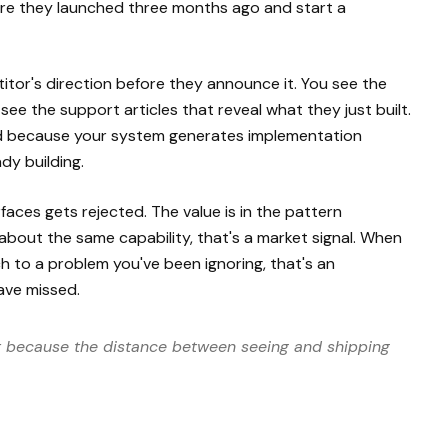
ture they launched three months ago and start a
itor's direction before they announce it. You see the
ee the support articles that reveal what they just built.
And because your system generates implementation
dy building.
faces gets rejected. The value is in the pattern
 about the same capability, that's a market signal. When
h to a problem you've been ignoring, that's an
ave missed.
ut because the distance between seeing and shipping