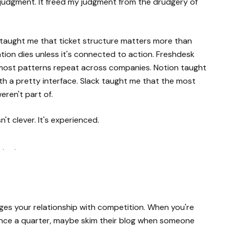
 judgment. It freed my judgment from the drudgery of
RA taught me that ticket structure matters more than
ion dies unless it's connected to action. Freshdesk
 most patterns repeat across companies. Notion taught
with a pretty interface. Slack taught me that the most
ren't part of.
sn't clever. It's experienced.
 · ·
nges your relationship with competition. When you're
 once a quarter, maybe skim their blog when someone