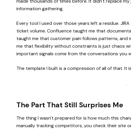
made thousands of times before. It didn't replace my
information gathering.
Every tool I used over those years left a residue. JI
ticket volume. Confluence taught me that documentat
taught me that customer pain follows patterns, and
me that flexibility without constraints is just chaos 
important signals come from the conversations you we
The template I built is a compression of all of that. It i
·
The Part That Still Surprises Me
The thing I wasn't prepared for is how much this cha
manually tracking competitors, you check their site