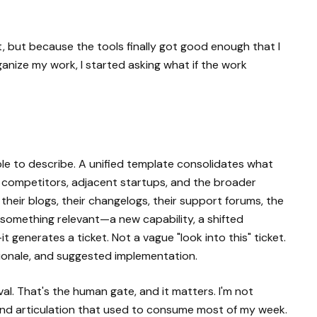
, but because the tools finally got good enough that I
ganize my work, I started asking what if the work
ple to describe. A unified template consolidates what
rs competitors, adjacent startups, and the broader
heir blogs, their changelogs, their support forums, the
something relevant—a new capability, a shifted
t generates a ticket. Not a vague "look into this" ticket.
ionale, and suggested implementation.
al. That's the human gate, and it matters. I'm not
nd articulation that used to consume most of my week.