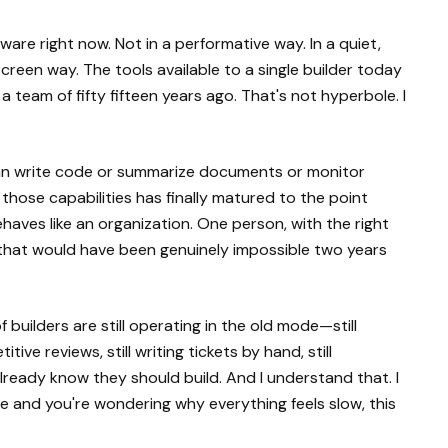
ftware right now. Not in a performative way. In a quiet,
een way. The tools available to a single builder today
 team of fifty fifteen years ago. That's not hyperbole. I
 can write code or summarize documents or monitor
f those capabilities has finally matured to the point
ves like an organization. One person, with the right
 that would have been genuinely impossible two years
of builders are still operating in the old mode—still
ive reviews, still writing tickets by hand, still
lready know they should build. And I understand that. I
ode and you're wondering why everything feels slow, this