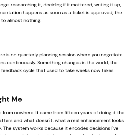
, researching it, deciding if it mattered, writing it up,
mentation happens as soon as a ticket is approved, the
 to almost nothing.
here is no quarterly planning session where you negotiate
uns continuously. Something changes in the world, the
The feedback cycle that used to take weeks now takes
ught Me
 from nowhere. It came from fifteen years of doing it the
tters and what doesn't, what a real enhancement looks
ty. The system works because it encodes decisions I've