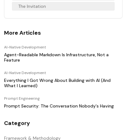
The Invitation
More Articles
AI-Native Development
Agent-Readable Markdown Is Infrastructure, Not a
Feature
AI-Native Development
Everything I Got Wrong About Building with AI (And
What I Learned)
Prompt Engineering
Prompt Security: The Conversation Nobody's Having
Category
Framework & Methodology