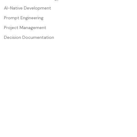
AI-Native Development
Prompt Engineering
Project Management
Decision Documentation