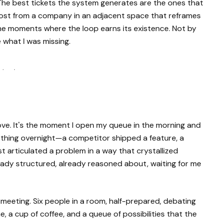
The best tickets the system generates are the ones that
post from a company in an adjacent space that reframes
he moments where the loop earns its existence. Not by
 what I was missing.
 · ·
love. It's the moment I open my queue in the morning and
mething overnight—a competitor shipped a feature, a
t articulated a problem in a way that crystallized
lready structured, already reasoned about, waiting for me
eting. Six people in a room, half-prepared, debating
, a cup of coffee, and a queue of possibilities that the