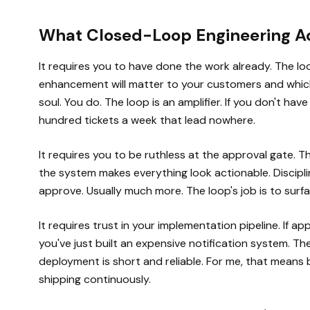
What Closed-Loop Engineering Ac
It requires you to have done the work already. The lo
enhancement will matter to your customers and which 
soul. You do. The loop is an amplifier. If you don't have
hundred tickets a week that lead nowhere.
It requires you to be ruthless at the approval gate. 
the system makes everything look actionable. Disciplin
approve. Usually much more. The loop's job is to surface
It requires trust in your implementation pipeline. If 
you've just built an expensive notification system. Th
deployment is short and reliable. For me, that means 
shipping continuously.