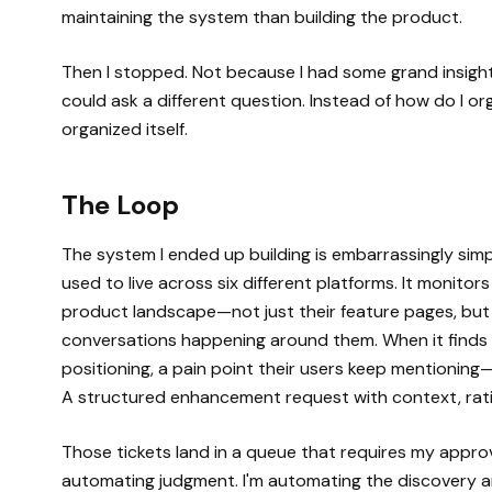
maintaining the system than building the product.
Then I stopped. Not because I had some grand insight
could ask a different question. Instead of how do I or
organized itself.
The Loop
The system I ended up building is embarrassingly sim
used to live across six different platforms. It monito
product landscape—not just their feature pages, but t
conversations happening around them. When it finds 
positioning, a pain point their users keep mentioning—i
A structured enhancement request with context, rat
Those tickets land in a queue that requires my approv
automating judgment. I'm automating the discovery a