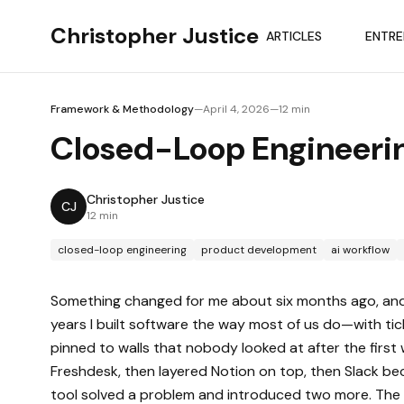
Skip to main content
Skip to main content
Christopher Justice
ARTICLES
ENTRE
Framework & Methodology
—
April 4, 2026
—
12 min
Closed-Loop Engineeri
Christopher Justice
CJ
12 min
closed-loop engineering
product development
ai workflow
Something changed for me about six months ago, and I'm 
years I built software the way most of us do—with t
pinned to walls that nobody looked at after the first 
Freshdesk, then layered Notion on top, then Slack bec
tool solved a problem and introduced two more. The b