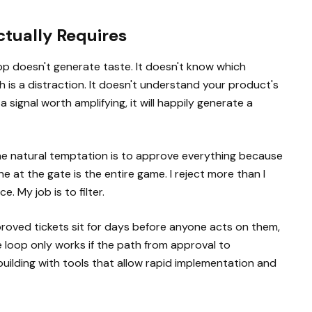
tually Requires
op doesn't generate taste. It doesn't know which
is a distraction. It doesn't understand your product's
 a signal worth amplifying, it will happily generate a
The natural temptation is to approve everything because
e at the gate is the entire game. I reject more than I
. My job is to filter.
approved tickets sit for days before anyone acts on them,
e loop only works if the path from approval to
building with tools that allow rapid implementation and