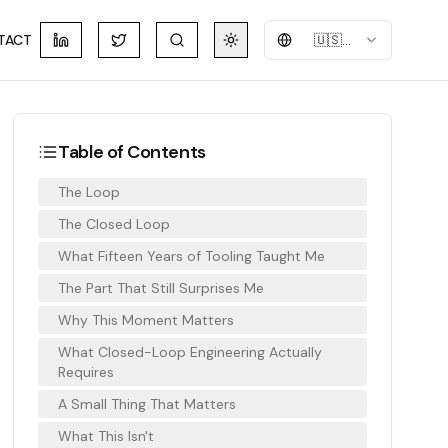
TACT
🇺🇸
English
Table of Contents
The Loop
The Closed Loop
What Fifteen Years of Tooling Taught Me
The Part That Still Surprises Me
Why This Moment Matters
What Closed-Loop Engineering Actually
Requires
A Small Thing That Matters
What This Isn't