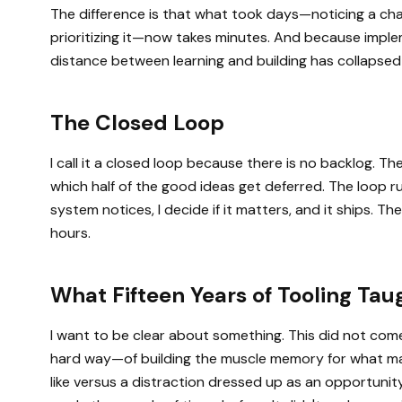
The difference is that what took days—noticing a change
prioritizing it—now takes minutes. And because imple
distance between learning and building has collapsed
The Closed Loop
I call it a closed loop because there is no backlog. T
which half of the good ideas get deferred. The loop r
system notices, I decide if it matters, and it ships. 
hours.
What Fifteen Years of Tooling Ta
I want to be clear about something. This did not come
hard way—of building the muscle memory for what ma
like versus a distraction dressed up as an opportuni