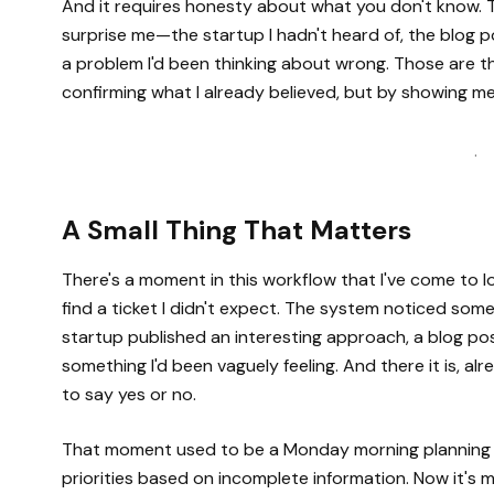
And it requires honesty about what you don't know. 
surprise me—the startup I hadn't heard of, the blog 
a problem I'd been thinking about wrong. Those are t
confirming what I already believed, but by showing me
·
A Small Thing That Matters
There's a moment in this workflow that I've come to 
find a ticket I didn't expect. The system noticed so
startup published an interesting approach, a blog pos
something I'd been vaguely feeling. And there it is, a
to say yes or no.
That moment used to be a Monday morning planning me
priorities based on incomplete information. Now it's me