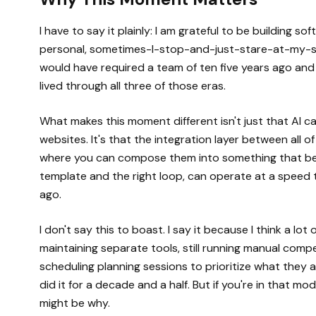
I have to say it plainly: I am grateful to be building so
personal, sometimes-I-stop-and-just-stare-at-my-scr
would have required a team of ten five years ago and a
lived through all three of those eras.
What makes this moment different isn't just that AI
websites. It's that the integration layer between all o
where you can compose them into something that beha
template and the right loop, can operate at a speed
ago.
I don't say this to boast. I say it because I think a lot 
maintaining separate tools, still running manual competit
scheduling planning sessions to prioritize what they a
did it for a decade and a half. But if you're in that m
might be why.