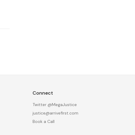
Connect
Twitter @MegaJustice
justice@arrivefirst.com
Book a Call