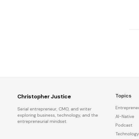
Topics
Christopher Justice
Entreprene
Serial entrepreneur, CMO, and writer
exploring business, technology, and the
AI-Native
entrepreneurial mindset.
Podcast
Technology