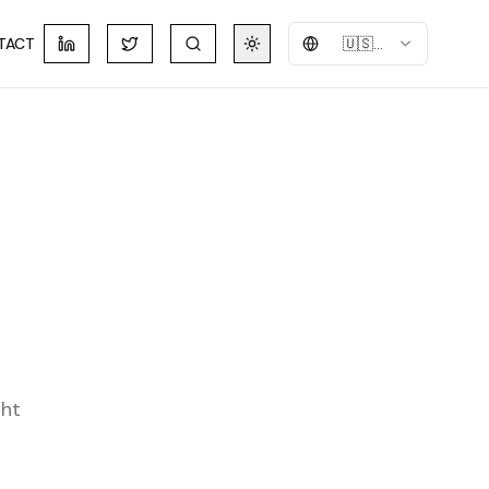
TACT
🇺🇸
English
ght