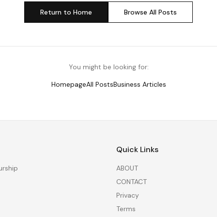
Return to Home
Browse All Posts
You might be looking for:
Homepage
All Posts
Business Articles
Quick Links
urship
ABOUT
CONTACT
Privacy
Terms