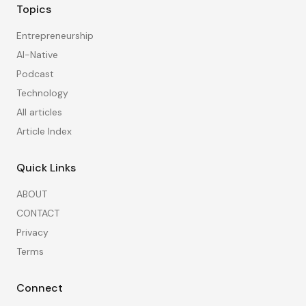
Topics
Entrepreneurship
AI-Native
Podcast
Technology
All articles
Article Index
Quick Links
ABOUT
CONTACT
Privacy
Terms
Connect