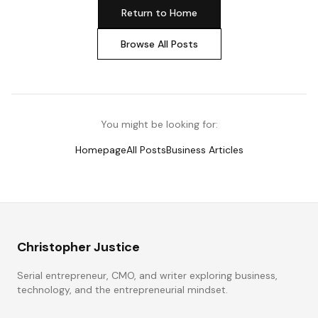
Return to Home
Browse All Posts
You might be looking for:
Homepage
All Posts
Business Articles
Christopher Justice
Serial entrepreneur, CMO, and writer exploring business,
technology, and the entrepreneurial mindset.